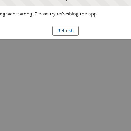
g went wrong. Please try refreshing the app
Refresh