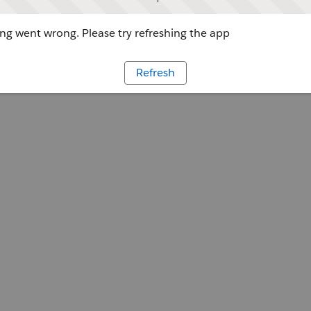
g went wrong. Please try refreshing the app
Refresh