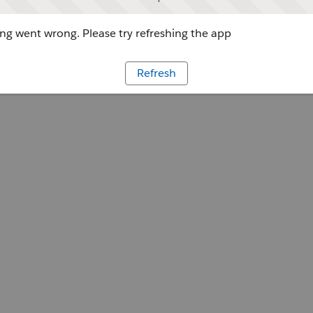
g went wrong. Please try refreshing the app
Refresh