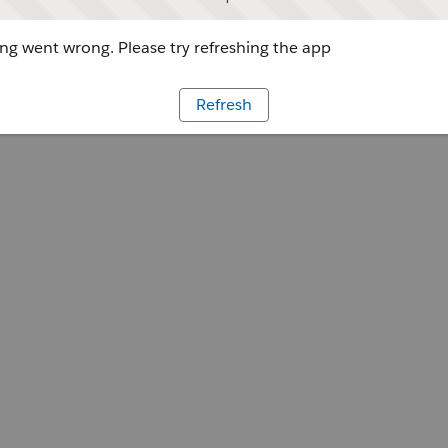
g went wrong. Please try refreshing the app
Refresh