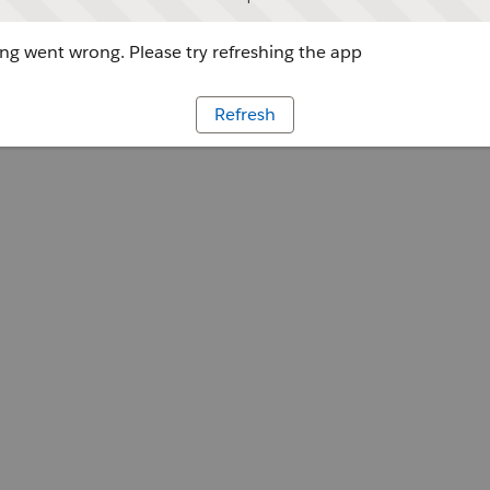
g went wrong. Please try refreshing the app
Refresh