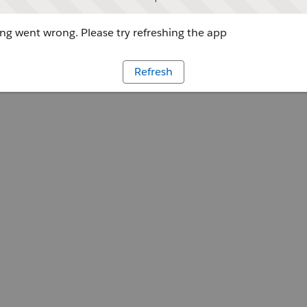
g went wrong. Please try refreshing the app
Refresh