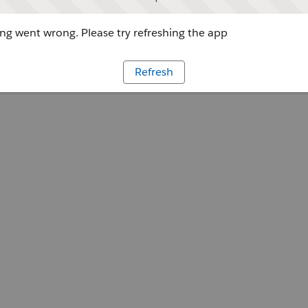
g went wrong. Please try refreshing the app
Refresh