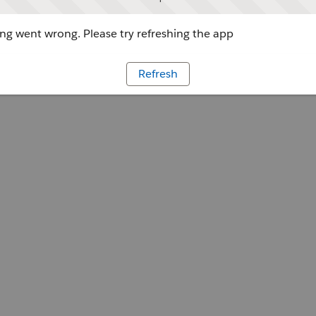
g went wrong. Please try refreshing the app
Refresh